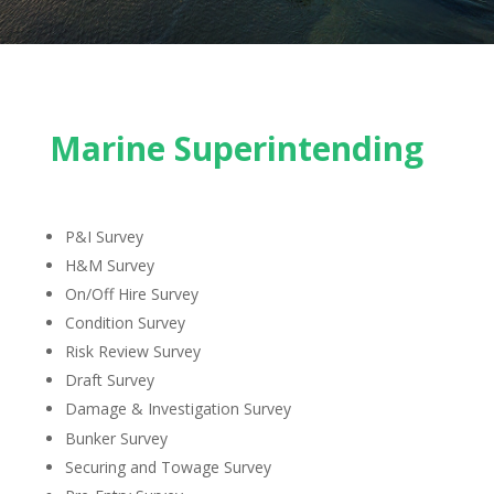
Marine Superintending
P&I Survey
H&M Survey
On/Off Hire Survey
Condition Survey
Risk Review Survey
Draft Survey
Damage & Investigation Survey
Bunker Survey
Securing and Towage Survey