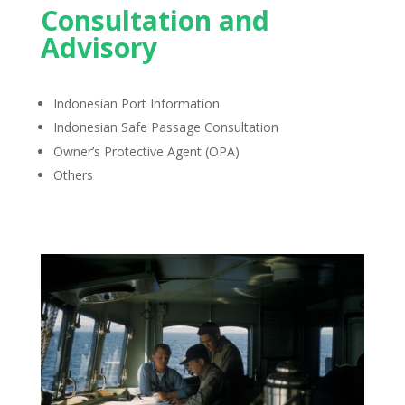
Consultation and
Advisory
Indonesian Port Information
Indonesian Safe Passage Consultation
Owner’s Protective Agent (OPA)
Others