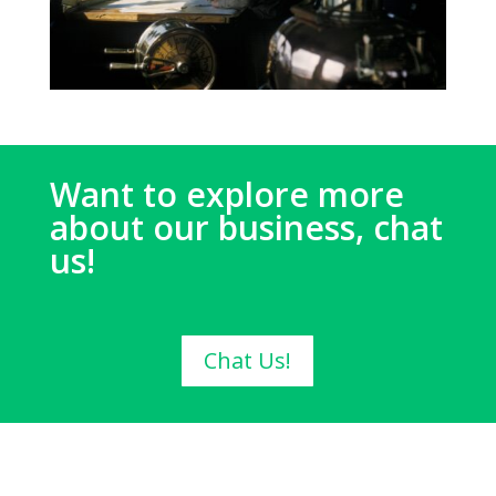
Want to explore more
about our business, chat
us!
Chat Us!