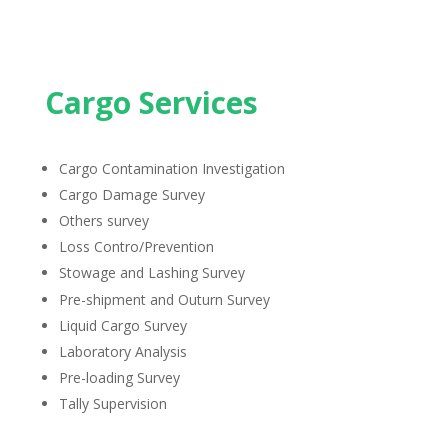
Cargo Services
Cargo Contamination Investigation
Cargo Damage Survey
Others survey
Loss Contro/Prevention
Stowage and Lashing Survey
Pre-shipment and Outurn Survey
Liquid Cargo Survey
Laboratory Analysis
Pre-loading Survey
Tally Supervision