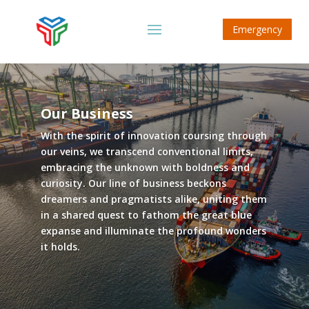
Emergency
Our Business
With the spirit of innovation coursing through
our veins, we transcend conventional limits,
embracing the unknown with boldness and
curiosity. Our line of business beckons
dreamers and pragmatists alike, uniting them
in a shared quest to fathom the great blue
expanse and illuminate the profound wonders
it holds.