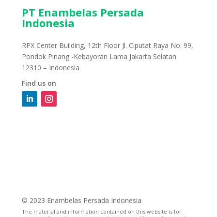
PT Enambelas Persada
Indonesia
RPX Center Building, 12th Floor Jl. Ciputat Raya No. 99,
Pondok Pinang -Kebayoran Lama Jakarta Selatan
12310 – Indonesia
Find us on
© 2023 Enambelas Persada Indonesia
The material and information contained on this website is for