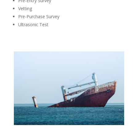
Pre-Entry Survey
Vetting
Pre-Purchase Survey
Ultrasonic Test