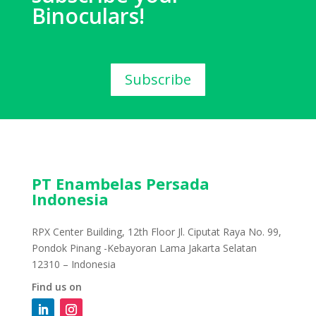
Binoculars!
Subscribe
PT Enambelas Persada
Indonesia
RPX Center Building, 12th Floor Jl. Ciputat Raya No. 99,
Pondok Pinang -Kebayoran Lama Jakarta Selatan
12310 – Indonesia
Find us on