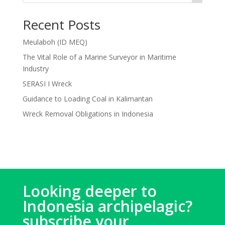
Recent Posts
Meulaboh (ID MEQ)
The Vital Role of a Marine Surveyor in Maritime
Industry
SERASI I Wreck
Guidance to Loading Coal in Kalimantan
Wreck Removal Obligations in Indonesia
Looking deeper to
Indonesia archipelagic?
subscribe your