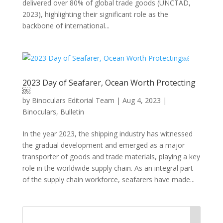
delivered over 80% of global trade goods (UNCTAD,
2023), highlighting their significant role as the
backbone of international...
2023 Day of Seafarer, Ocean Worth Protecting
￼
by
Binoculars Editorial Team
|
Aug 4, 2023
|
Binoculars
,
Bulletin
In the year 2023, the shipping industry has witnessed
the gradual development and emerged as a major
transporter of goods and trade materials, playing a key
role in the worldwide supply chain. As an integral part
of the supply chain workforce, seafarers have made...