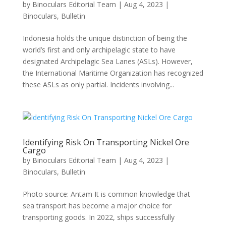
by
Binoculars Editorial Team
|
Aug 4, 2023
|
Binoculars
,
Bulletin
Indonesia holds the unique distinction of being the
world’s first and only archipelagic state to have
designated Archipelagic Sea Lanes (ASLs). However,
the International Maritime Organization has recognized
these ASLs as only partial. Incidents involving...
Identifying Risk On Transporting Nickel Ore
Cargo
by
Binoculars Editorial Team
|
Aug 4, 2023
|
Binoculars
,
Bulletin
Photo source: Antam It is common knowledge that
sea transport has become a major choice for
transporting goods. In 2022, ships successfully