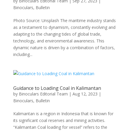
by
Binoculars Editorial Team
|
Sep 27, 2023
|
Binoculars
,
Bulletin
Photo Source: Unsplash The maritime industry stands
as a testament to dynamism, constantly evolving and
adapting to the changing tides of global trade,
technology, and environmental awareness. This
dynamic nature is driven by a combination of factors,
including...
Guidance to Loading Coal in Kalimantan
by
Binoculars Editorial Team
|
Aug 12, 2023
|
Binoculars
,
Bulletin
Kalimantan is a region in Indonesia that is known for
its significant coal reserves and mining activities.
“Kalimantan Coal loading for vessel” refers to the