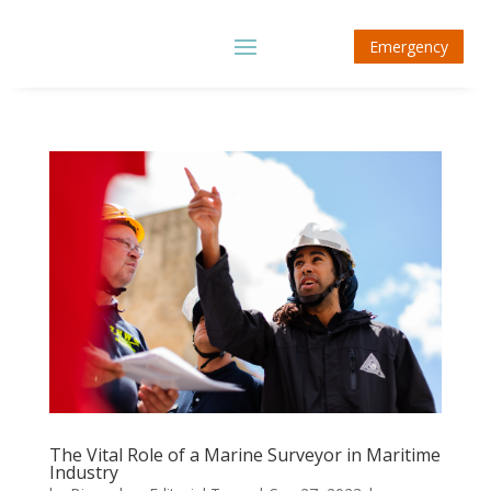
Emergency
The Vital Role of a Marine Surveyor in Maritime
Industry