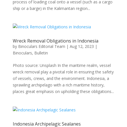
process of loading coal onto a vessel (such as a cargo
ship or a barge) in the Kalimantan region...
Wreck Removal Obligations in Indonesia
by
Binoculars Editorial Team
|
Aug 12, 2023
|
Binoculars
,
Bulletin
Photo source: Unsplash In the maritime realm, vessel
wreck removal play a pivotal role in ensuring the safety
of vessels, crews, and the environment. Indonesia, a
sprawling archipelago with a rich maritime history,
places great emphasis on upholding these obligations...
Indonesia Archipelagic Sealanes